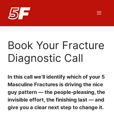
Skip
to
Menu
content
Book Your Fracture
Diagnostic Call
In this call we’ll identify which of your 5
Masculine Fractures is driving the nice
guy pattern — the people-pleasing, the
invisible effort, the finishing last — and
give you a clear next step to change it.