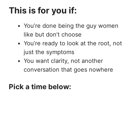
This is for you if:
You’re done being the guy women
like but don’t choose
You’re ready to look at the root, not
just the symptoms
You want clarity, not another
conversation that goes nowhere
Pick a time below: